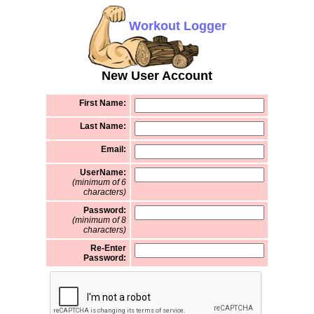
Workout Logger
New User Account
First Name:
Last Name:
Email:
UserName:
(minimum of 6
characters)
Password:
(minimum of 8
characters)
Re-Enter
Password: