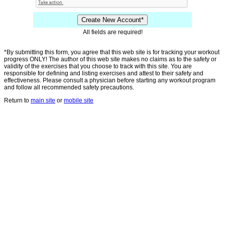
All fields are required!
*By submitting this form, you agree that this web site is for tracking your workout
progress ONLY! The author of this web site makes no claims as to the safety or
validity of the exercises that you choose to track with this site. You are
responsible for defining and listing exercises and attest to their safety and
effectiveness. Please consult a physician before starting any workout program
and follow all recommended safety precautions.
Return to
main site
or
mobile site